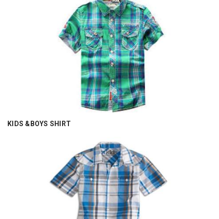
KIDS &BOYS SHIRT