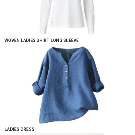
WOVEN LADIES SHIRT LONG SLEEVE
LADIES DRESS