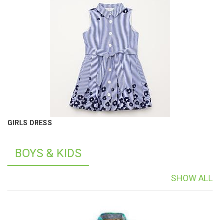
GIRLS DRESS
BOYS & KIDS
SHOW ALL