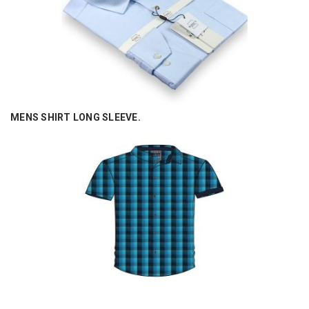
MENS SHIRT LONG SLEEVE.