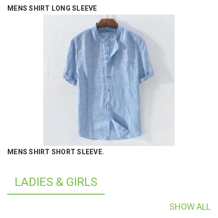
MENS SHIRT LONG SLEEVE
MENS SHIRT SHORT SLEEVE.
LADIES & GIRLS
SHOW ALL