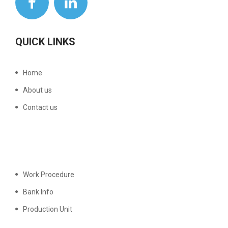
QUICK LINKS
Home
About us
Contact us
Work Procedure
Bank Info
Production Unit