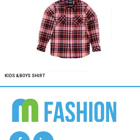
KIDS &BOYS SHIRT