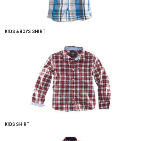
KIDS &BOYS SHIRT
KIDS SHIRT