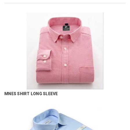
MNES SHIRT LONG SLEEVE