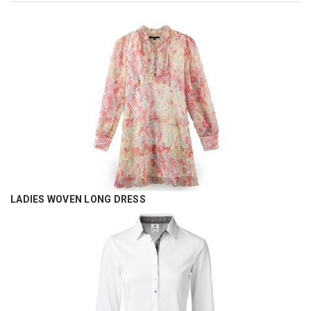
LADIES WOVEN LONG DRESS