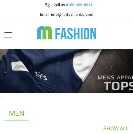
Call us
0155-266-8531
Email: info@mnfashionbd.com
MEN
SHOW ALL