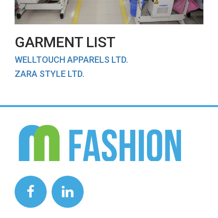
GARMENT LIST
WELLTOUCH APPARELS LTD.
ZARA STYLE LTD.