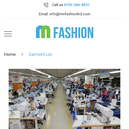
Call us
0155-266-8531
Email: info@mnfashionbd.com
Home
Garment List