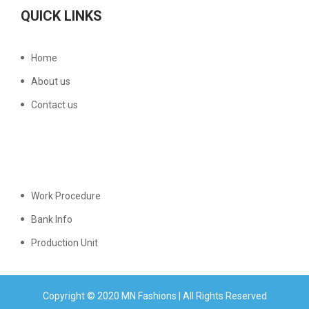
QUICK LINKS
Home
About us
Contact us
Work Procedure
Bank Info
Production Unit
Copyright © 2020 MN Fashions | All Rights Reserved