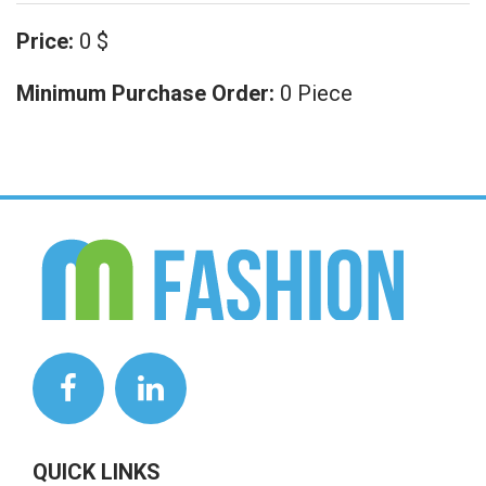
Price:
0 $
Minimum Purchase Order:
0 Piece
QUICK LINKS