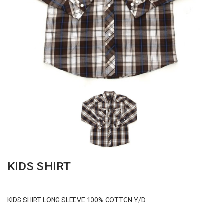
KIDS SHIRT
KIDS SHIRT LONG SLEEVE.100% COTTON Y/D