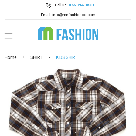
Call us
0155-266-8531
Email: info@mnfashionbd.com
Home
SHIRT
KIDS SHIRT