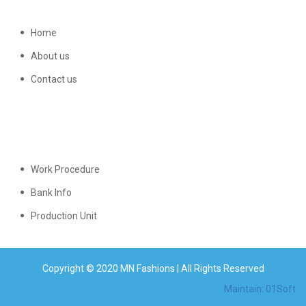
Home
About us
Contact us
Work Procedure
Bank Info
Production Unit
Copyright © 2020 MN Fashions | All Rights Reserved
Maintain: 01Soft