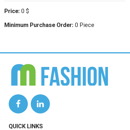
Price:
0 $
Minimum Purchase Order:
0 Piece
QUICK LINKS