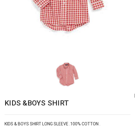
KIDS &BOYS SHIRT
KIDS & BOYS SHIRT LONG SLEEVE .100% COTTON .