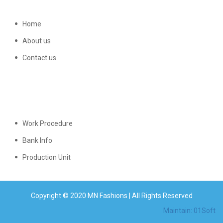
Home
About us
Contact us
Work Procedure
Bank Info
Production Unit
Copyright © 2020 MN Fashions | All Rights Reserved
Maintain: 01Soft