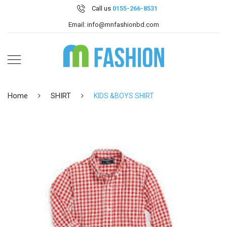
Call us
0155-266-8531
Email: info@mnfashionbd.com
Home
SHIRT
KIDS &BOYS SHIRT