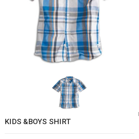
KIDS &BOYS SHIRT