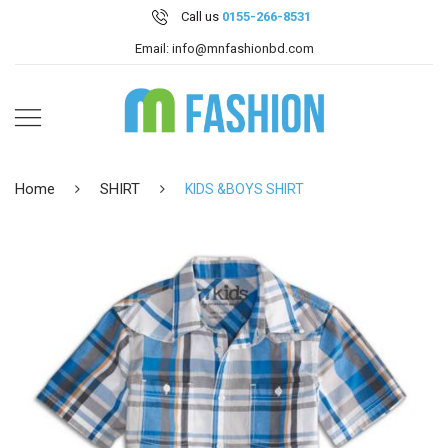
Call us
0155-266-8531
Email: info@mnfashionbd.com
Home
SHIRT
KIDS &BOYS SHIRT