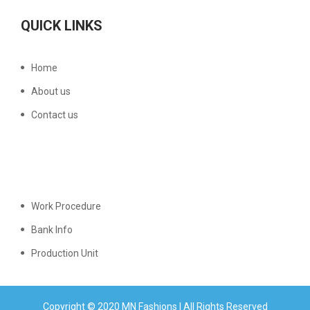
QUICK LINKS
Home
About us
Contact us
Work Procedure
Bank Info
Production Unit
Copyright © 2020 MN Fashions | All Rights Reserved