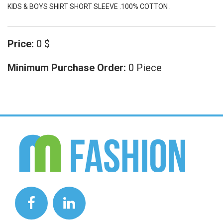
KIDS & BOYS SHIRT SHORT SLEEVE .100% COTTON .
Price:
0 $
Minimum Purchase Order:
0 Piece