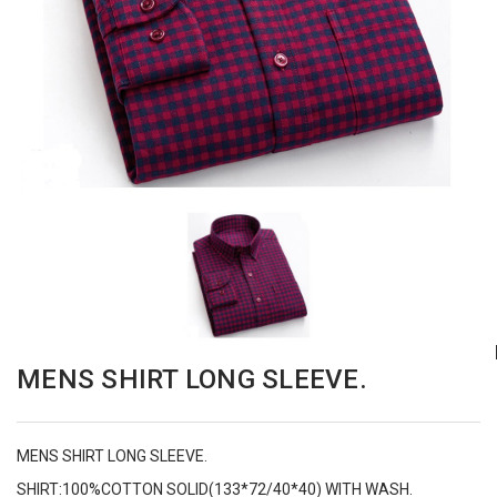
MENS SHIRT LONG SLEEVE.
MENS SHIRT LONG SLEEVE.
SHIRT:100%COTTON SOLID(133*72/40*40) WITH WASH.