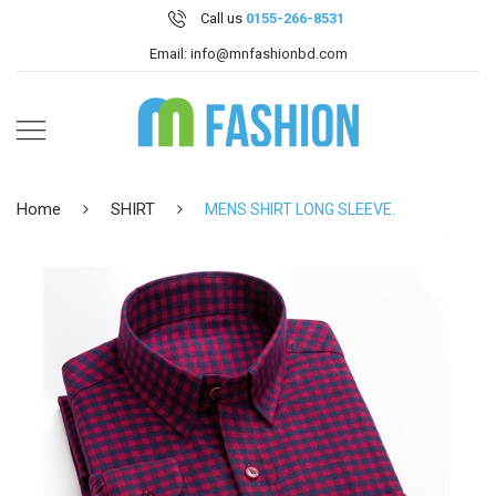
Call us
0155-266-8531
Email: info@mnfashionbd.com
Home
SHIRT
MENS SHIRT LONG SLEEVE.