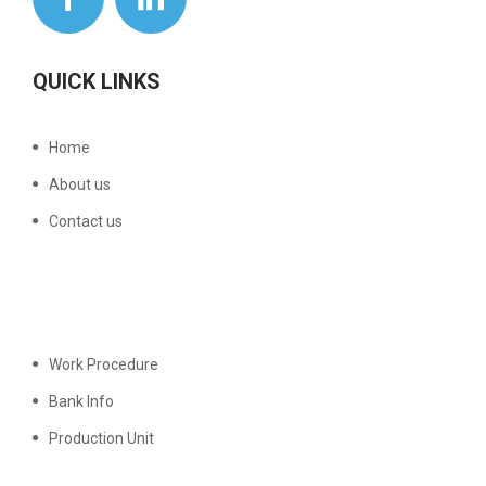
QUICK LINKS
Home
About us
Contact us
Work Procedure
Bank Info
Production Unit