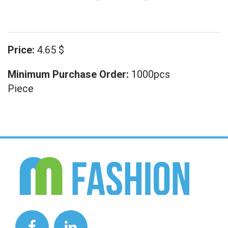
Price:
4.65 $
Minimum Purchase Order:
1000pcs
Piece